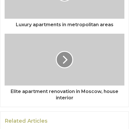
Luxury apartments in metropolitan areas
Elite apartment renovation in Moscow, house
interior
Related Articles