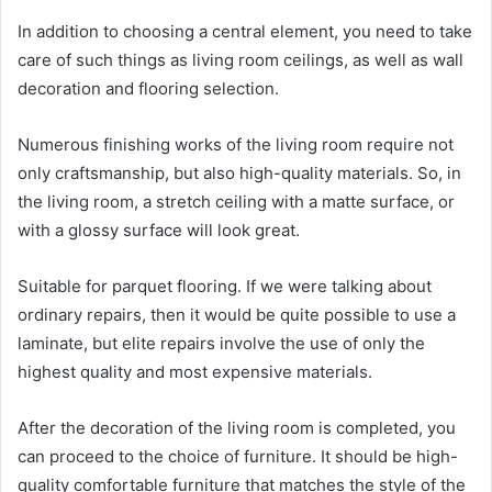
In addition to choosing a central element, you need to take
care of such things as living room ceilings, as well as wall
decoration and flooring selection.
Numerous finishing works of the living room require not
only craftsmanship, but also high-quality materials. So, in
the living room, a stretch ceiling with a matte surface, or
with a glossy surface will look great.
Suitable for parquet flooring. If we were talking about
ordinary repairs, then it would be quite possible to use a
laminate, but elite repairs involve the use of only the
highest quality and most expensive materials.
After the decoration of the living room is completed, you
can proceed to the choice of furniture. It should be high-
quality comfortable furniture that matches the style of the