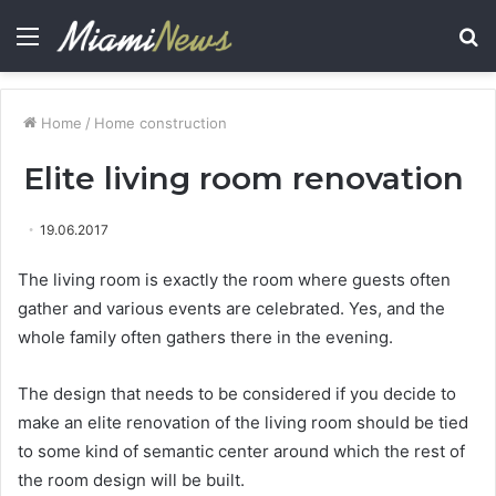
Menu
S
fo
Home
/
Home construction
Elite living room renovation
19.06.2017
The living room is exactly the room where guests often
gather and various events are celebrated.
Yes, and the
whole family often gathers there in the evening.
The design that needs to be considered if you decide to
make an elite renovation of the living room should be tied
to some kind of semantic center around which the rest of
the room design will be built.