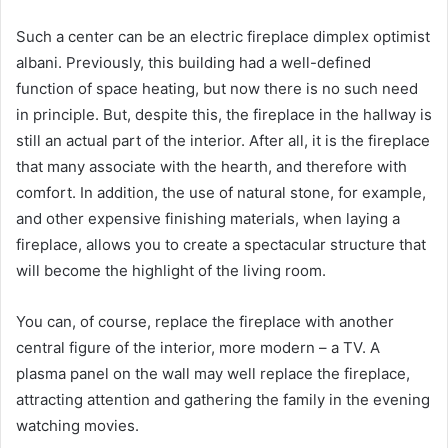
Such a center can be an electric fireplace dimplex optimist
albani. Previously, this building had a well-defined
function of space heating, but now there is no such need
in principle. But, despite this, the fireplace in the hallway is
still an actual part of the interior. After all, it is the fireplace
that many associate with the hearth, and therefore with
comfort. In addition, the use of natural stone, for example,
and other expensive finishing materials, when laying a
fireplace, allows you to create a spectacular structure that
will become the highlight of the living room.
You can, of course, replace the fireplace with another
central figure of the interior, more modern – a TV. A
plasma panel on the wall may well replace the fireplace,
attracting attention and gathering the family in the evening
watching movies.