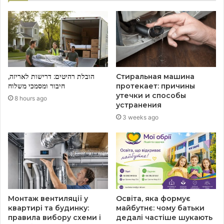
הובלת רהיטים: דרישות לאריזה,
Стиральная машина
חיבור ומסמכי משלוח
протекает: причины
утечки и способы
8 hours ago
устранения
3 weeks ago
Монтаж вентиляції у
Освіта, яка формує
квартирі та будинку:
майбутнє: чому батьки
правила вибору схеми і
дедалі частіше шукають