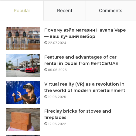
Popular
Recent
Comments
Почему вэйп магазин Havana Vape
— ваш лучший выбор
22.07.2024
Features and advantages of car
rental in Dubai from RentCarUAE
09.06.2025
Virtual reality (VR) as a revolution in
the world of modern entertainment
19.06.2025
Fireclay bricks for stoves and
fireplaces
12.05.2022