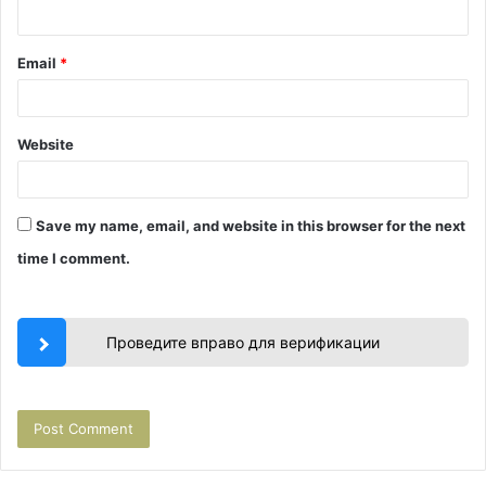
Email
*
Website
Save my name, email, and website in this browser for the next
time I comment.
Проведите вправо для верификации