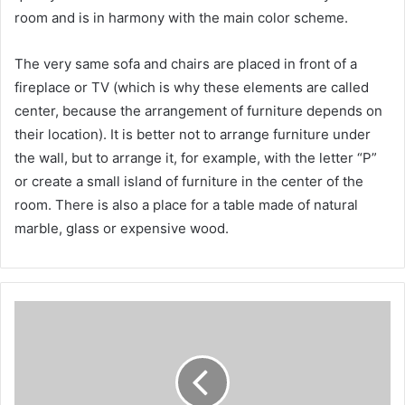
room and is in harmony with the main color scheme.
The very same sofa and chairs are placed in front of a
fireplace or TV (which is why these elements are called
center, because the arrangement of furniture depends on
their location). It is better not to arrange furniture under
the wall, but to arrange it, for example, with the letter “P”
or create a small island of furniture in the center of the
room. There is also a place for a table made of natural
marble, glass or expensive wood.