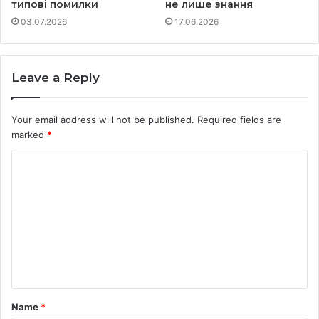
типові помилки
не лише знання
03.07.2026
17.06.2026
Leave a Reply
Your email address will not be published.
Required fields are
marked
*
C
o
m
m
e
n
t
Name
*
*