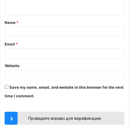
n
t
Name
*
*
Email
*
Website
Save my name, email, and website in this browser for the next
time I comment.
Проведите вправо для верификации