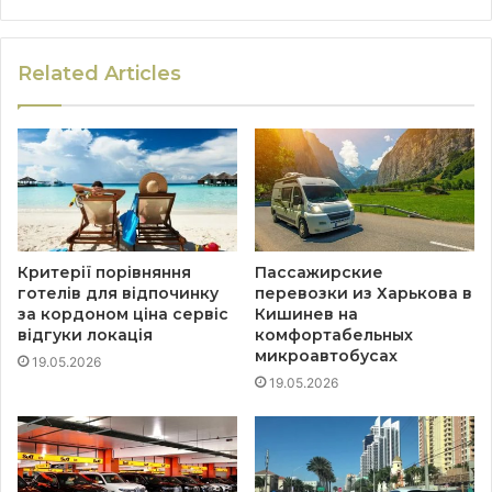
Related Articles
Критерії порівняння
Пассажирские
готелів для відпочинку
перевозки из Харькова в
за кордоном ціна сервіс
Кишинев на
відгуки локація
комфортабельных
микроавтобусах
19.05.2026
19.05.2026