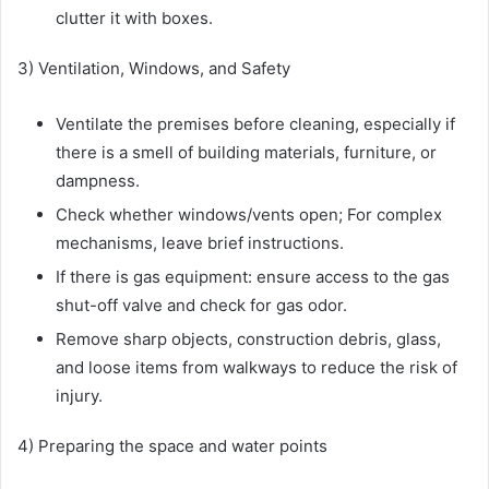
clutter it with boxes.
3) Ventilation, Windows, and Safety
Ventilate the premises before cleaning, especially if
there is a smell of building materials, furniture, or
dampness.
Check whether windows/vents open; For complex
mechanisms, leave brief instructions.
If there is gas equipment: ensure access to the gas
shut-off valve and check for gas odor.
Remove sharp objects, construction debris, glass,
and loose items from walkways to reduce the risk of
injury.
4) Preparing the space and water points