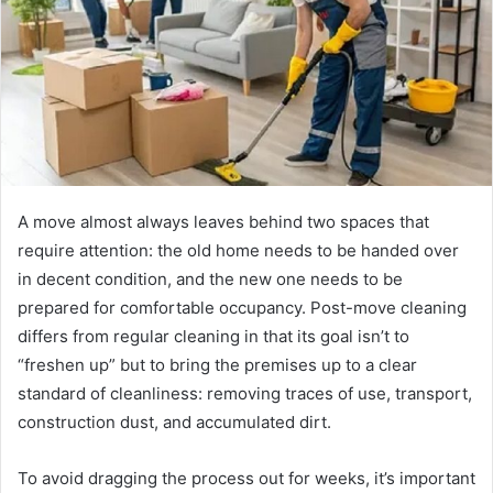
A move almost always leaves behind two spaces that
require attention: the old home needs to be handed over
in decent condition, and the new one needs to be
prepared for comfortable occupancy.
Post-move cleaning
differs from regular cleaning in that its goal isn’t to
“freshen up” but to bring the premises up to a clear
standard of cleanliness: removing traces of use, transport,
construction dust, and accumulated dirt.
To avoid dragging the process out for weeks, it’s important