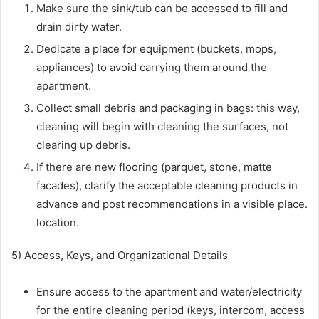
Make sure the sink/tub can be accessed to fill and
drain dirty water.
Dedicate a place for equipment (buckets, mops,
appliances) to avoid carrying them around the
apartment.
Collect small debris and packaging in bags: this way,
cleaning will begin with cleaning the surfaces, not
clearing up debris.
If there are new flooring (parquet, stone, matte
facades), clarify the acceptable cleaning products in
advance and post recommendations in a visible place.
location.
5) Access, Keys, and Organizational Details
Ensure access to the apartment and water/electricity
for the entire cleaning period (keys, intercom, access