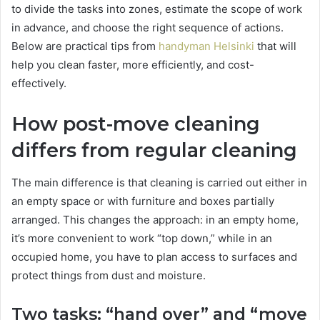
to divide the tasks into zones, estimate the scope of work
in advance, and choose the right sequence of actions.
Below are practical tips from
handyman Helsinki
that will
help you clean faster, more efficiently, and cost-
effectively.
How post-move cleaning
differs from regular cleaning
The main difference is that cleaning is carried out either in
an empty space or with furniture and boxes partially
arranged. This changes the approach: in an empty home,
it’s more convenient to work “top down,” while in an
occupied home, you have to plan access to surfaces and
protect things from dust and moisture.
Two tasks: “hand over” and “move