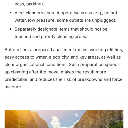
pass, parking).
Alert cleaners about inoperative areas (e.g., no hot
water, low pressure, some outlets are unplugged).
Separately designate items that should not be
touched and priority cleaning areas.
Bottom line: a prepared apartment means working utilities,
easy access to water, electricity, and key areas, as well as
clear organizational conditions. Such preparation speeds
up cleaning after the move, makes the result more
predictable, and reduces the risk of breakdowns and force
majeure.