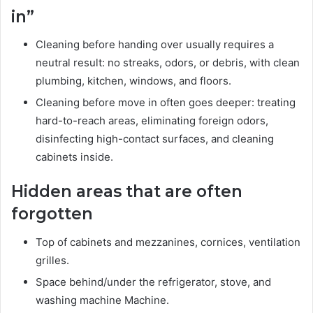
in”
Cleaning before handing over usually requires a
neutral result: no streaks, odors, or debris, with clean
plumbing, kitchen, windows, and floors.
Cleaning before move in often goes deeper: treating
hard-to-reach areas, eliminating foreign odors,
disinfecting high-contact surfaces, and cleaning
cabinets inside.
Hidden areas that are often
forgotten
Top of cabinets and mezzanines, cornices, ventilation
grilles.
Space behind/under the refrigerator, stove, and
washing machine Machine.