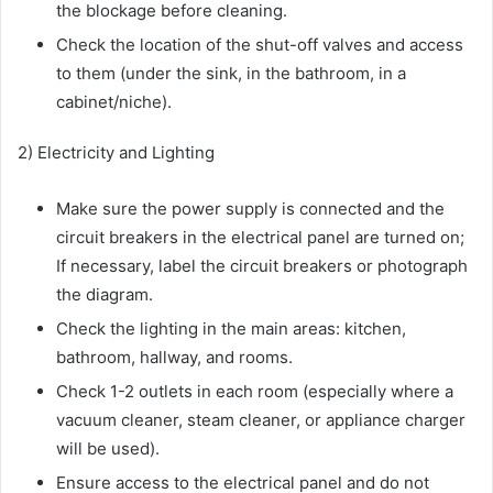
the blockage before cleaning.
Check the location of the shut-off valves and access
to them (under the sink, in the bathroom, in a
cabinet/niche).
2) Electricity and Lighting
Make sure the power supply is connected and the
circuit breakers in the electrical panel are turned on;
If necessary, label the circuit breakers or photograph
the diagram.
Check the lighting in the main areas: kitchen,
bathroom, hallway, and rooms.
Check 1-2 outlets in each room (especially where a
vacuum cleaner, steam cleaner, or appliance charger
will be used).
Ensure access to the electrical panel and do not