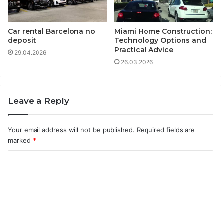
Car rental Barcelona no
Miami Home Construction:
deposit
Technology Options and
Practical Advice
29.04.2026
26.03.2026
Leave a Reply
Your email address will not be published.
Required fields are
marked
*
C
o
m
m
e