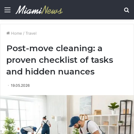
Menu
S
fo
Home
/
Travel
Post-move cleaning: a
proven checklist of tasks
and hidden nuances
19.05.2026