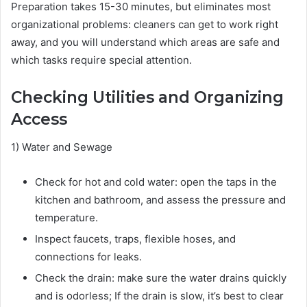
Preparation takes 15-30 minutes, but eliminates most
organizational problems: cleaners can get to work right
away, and you will understand which areas are safe and
which tasks require special attention.
Checking Utilities and Organizing
Access
1) Water and Sewage
Check for hot and cold water: open the taps in the
kitchen and bathroom, and assess the pressure and
temperature.
Inspect faucets, traps, flexible hoses, and
connections for leaks.
Check the drain: make sure the water drains quickly
and is odorless; If the drain is slow, it’s best to clear