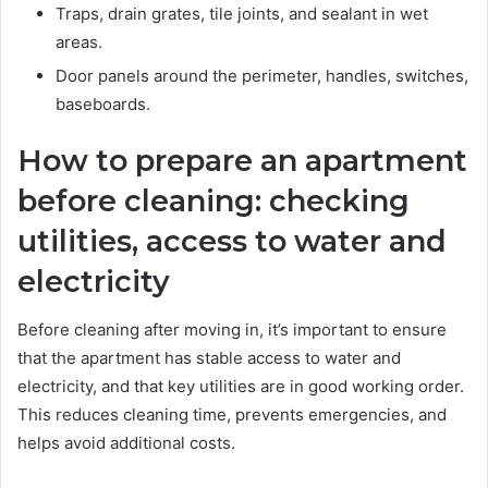
Traps, drain grates, tile joints, and sealant in wet
areas.
Door panels around the perimeter, handles, switches,
baseboards.
How to prepare an apartment
before cleaning: checking
utilities, access to water and
electricity
Before cleaning after moving in, it’s important to ensure
that the apartment has stable access to water and
electricity, and that key utilities are in good working order.
This reduces cleaning time, prevents emergencies, and
helps avoid additional costs.