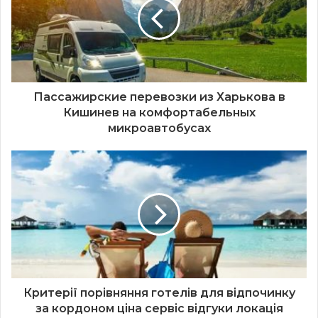
Пассажирские перевозки из Харькова в
Кишинев на комфортабельных
микроавтобусах
Критерії порівняння готелів для відпочинку
за кордоном ціна сервіс відгуки локація