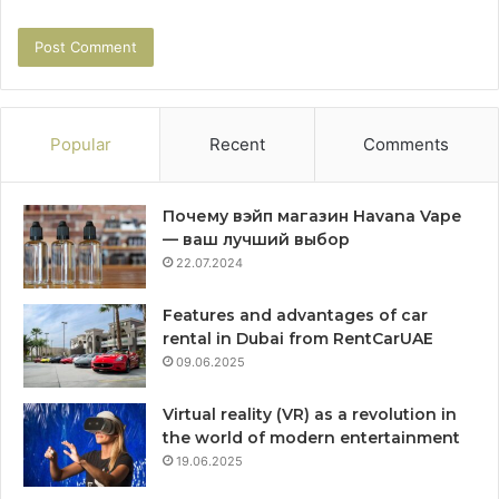
Popular
Recent
Comments
Почему вэйп магазин Havana Vape
— ваш лучший выбор
22.07.2024
Features and advantages of car
rental in Dubai from RentCarUAE
09.06.2025
Virtual reality (VR) as a revolution in
the world of modern entertainment
19.06.2025