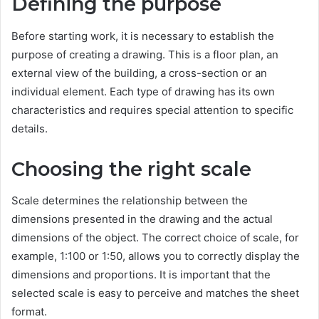
Defining the purpose
Before starting work, it is necessary to establish the
purpose of creating a drawing. This is a floor plan, an
external view of the building, a cross-section or an
individual element. Each type of drawing has its own
characteristics and requires special attention to specific
details.
Choosing the right scale
Scale determines the relationship between the
dimensions presented in the drawing and the actual
dimensions of the object. The correct choice of scale, for
example, 1:100 or 1:50, allows you to correctly display the
dimensions and proportions. It is important that the
selected scale is easy to perceive and matches the sheet
format.