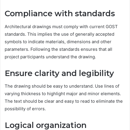
Compliance with standards
Architectural drawings must comply with current GOST
standards. This implies the use of generally accepted
symbols to indicate materials, dimensions and other
parameters. Following the standards ensures that all
project participants understand the drawing.
Ensure clarity and legibility
The drawing should be easy to understand. Use lines of
varying thickness to highlight major and minor elements.
The text should be clear and easy to read to eliminate the
possibility of errors.
Logical organization