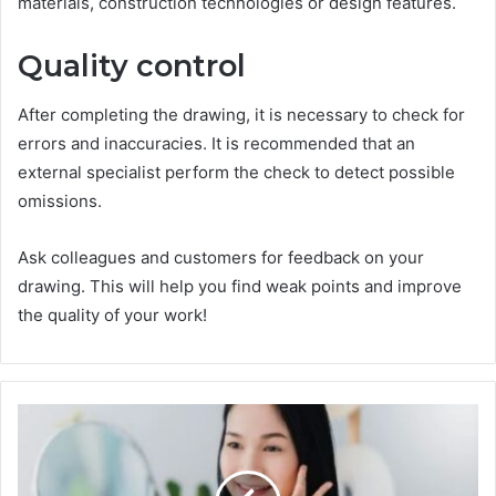
materials, construction technologies or design features.
Quality control
After completing the drawing, it is necessary to check for
errors and inaccuracies. It is recommended that an
external specialist perform the check to detect possible
omissions.
Ask colleagues and customers for feedback on your
drawing. This will help you find weak points and improve
the quality of your work!