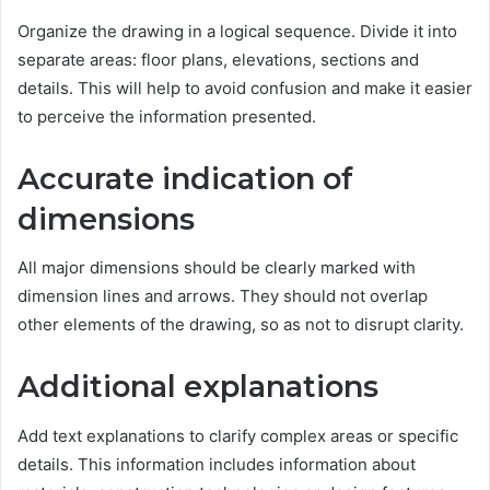
Organize the drawing in a logical sequence. Divide it into
separate areas: floor plans, elevations, sections and
details. This will help to avoid confusion and make it easier
to perceive the information presented.
Accurate indication of
dimensions
All major dimensions should be clearly marked with
dimension lines and arrows. They should not overlap
other elements of the drawing, so as not to disrupt clarity.
Additional explanations
Add text explanations to clarify complex areas or specific
details. This information includes information about