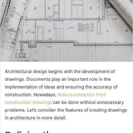
Architectural design begins with the development of
drawings. Documents play an important role in the
implementation of ideas and ensuring the accuracy of
construction.
Nowadays,
feature extraction from
construction drawings
can be done without unnecessary
problems. Let’s consider the features of creating drawings
in architecture in more detail.