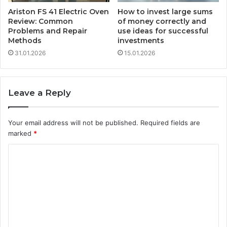
Ariston FS 41 Electric Oven
How to invest large sums
Review: Common
of money correctly and
Problems and Repair
use ideas for successful
Methods
investments
31.01.2026
15.01.2026
Leave a Reply
Your email address will not be published.
Required fields are
marked
*
C
o
m
m
e