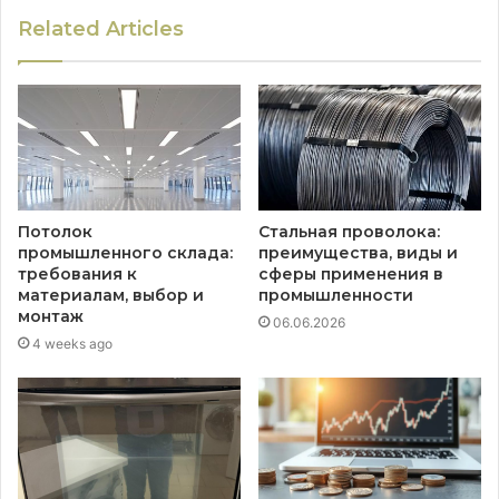
Related Articles
Потолок
Стальная проволока:
промышленного склада:
преимущества, виды и
требования к
сферы применения в
материалам, выбор и
промышленности
монтаж
06.06.2026
4 weeks ago