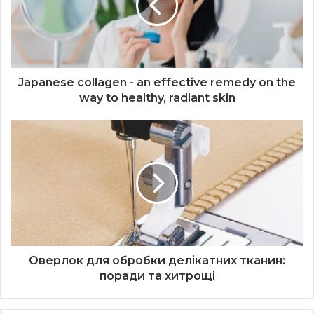
Japanese collagen - an effective remedy on the
way to healthy, radiant skin
Оверлок для обробки делікатних тканин:
поради та хитрощі