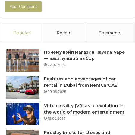
Popular
Recent
Comments
Почему вэйп магазин Havana Vape
— ваш лучший выбор
22.07.2024
Features and advantages of car
rental in Dubai from RentCarUAE
09.06.2025
Virtual reality (VR) as a revolution in
the world of modern entertainment
19.06.2025
Fireclay bricks for stoves and