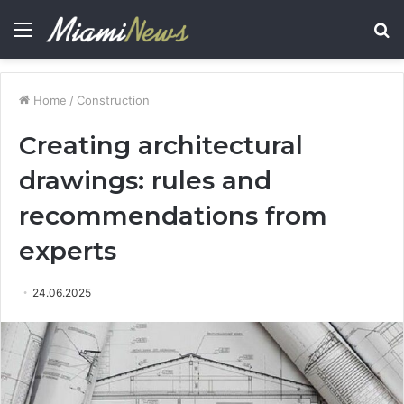
Menu
S
fo
Home
/
Construction
Creating architectural
drawings: rules and
recommendations from
experts
24.06.2025