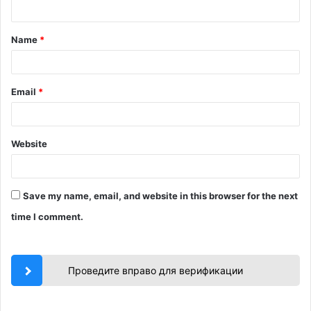
n
t
Name
*
*
Email
*
Website
Save my name, email, and website in this browser for the next
time I comment.
Проведите вправо для верификации