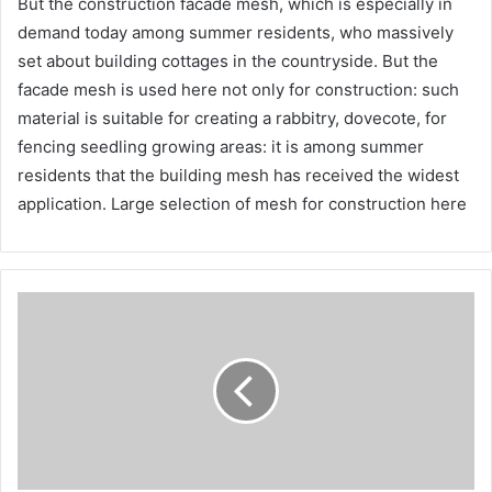
But the construction facade mesh, which is especially in
demand today among summer residents, who massively
set about building cottages in the countryside. But the
facade mesh is used here not only for construction: such
material is suitable for creating a rabbitry, dovecote, for
fencing seedling growing areas: it is among summer
residents that the building mesh has received the widest
application. Large selection of mesh for construction here