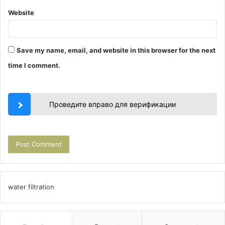
Website
Save my name, email, and website in this browser for the next
time I comment.
Проведите вправо для верификации
water filtration