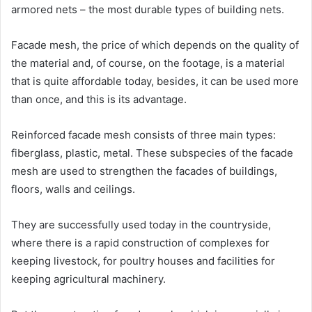
armored nets – the most durable types of building nets.
Facade mesh, the price of which depends on the quality of
the material and, of course, on the footage, is a material
that is quite affordable today, besides, it can be used more
than once, and this is its advantage.
Reinforced facade mesh consists of three main types:
fiberglass, plastic, metal. These subspecies of the facade
mesh are used to strengthen the facades of buildings,
floors, walls and ceilings.
They are successfully used today in the countryside,
where there is a rapid construction of complexes for
keeping livestock, for poultry houses and facilities for
keeping agricultural machinery.