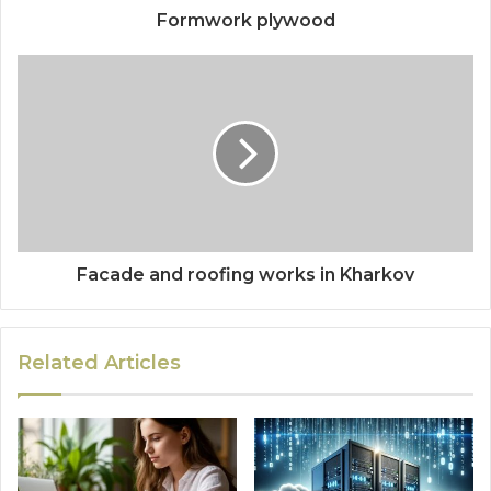
Formwork plywood
Facade and roofing works in Kharkov
Related Articles