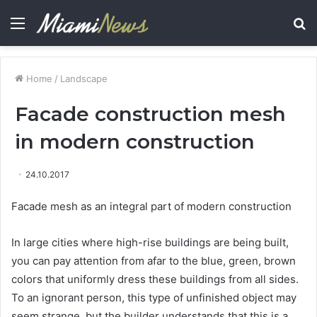
Menu
S
fo
Home
/
Landscape
Facade construction mesh
in modern construction
24.10.2017
Facade mesh as an integral part of modern construction
In large cities where high-rise buildings are being built,
you can pay attention from afar to the blue, green, brown
colors that uniformly dress these buildings from all sides.
To an ignorant person, this type of unfinished object may
seem strange, but the builder understands that this is a