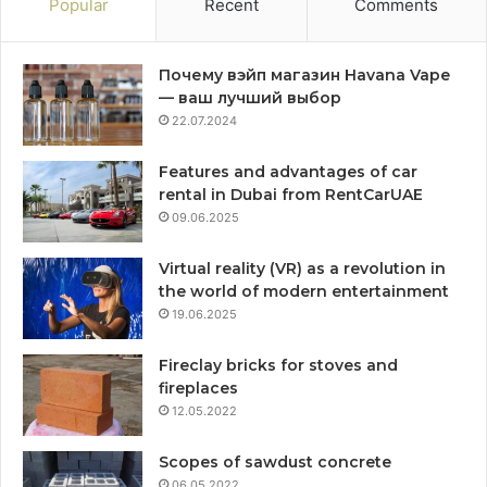
Popular
Recent
Comments
Почему вэйп магазин Havana Vape
— ваш лучший выбор
22.07.2024
Features and advantages of car
rental in Dubai from RentCarUAE
09.06.2025
Virtual reality (VR) as a revolution in
the world of modern entertainment
19.06.2025
Fireclay bricks for stoves and
fireplaces
12.05.2022
Scopes of sawdust concrete
06.05.2022