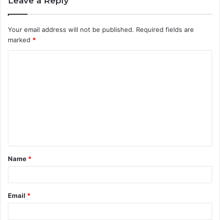
Leave a Reply
Your email address will not be published.
Required fields are
marked
*
C
o
m
m
e
n
t
Name
*
*
Email
*