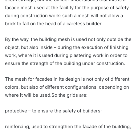
facade mesh used at the facility for the purpose of safety
during construction work: such a mesh will not allow a
brick to fall on the head of a careless builder.
By the way, the building mesh is used not only outside the
object, but also inside – during the execution of finishing
work, where it is used during plastering work in order to
ensure the strength of the building under construction.
The mesh for facades in its design is not only of different
colors, but also of different configurations, depending on
where it will be used.So the grids are:
protective – to ensure the safety of builders;
reinforcing, used to strengthen the facade of the building;