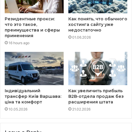
Резидентные прокси:
Как понять, что обычного
что это такое,
хостинга сайту уже
преимущества и сферы
недостаточно
применения
01.06.2026
16 hours ago
Індивідуальний
Как увеличить прибыль
трансфер Київ Варшава:
B2B-отдела продаж без
ціна та комфорт
расширения штата
10.05.2026
21.02.2026