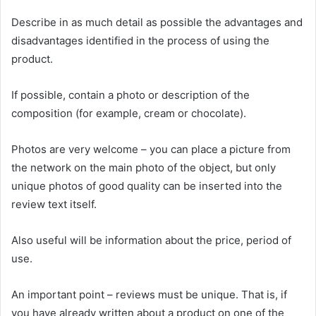
Describe in as much detail as possible the advantages and
disadvantages identified in the process of using the
product.
If possible, contain a photo or description of the
composition (for example, cream or chocolate).
Photos are very welcome – you can place a picture from
the network on the main photo of the object, but only
unique photos of good quality can be inserted into the
review text itself.
Also useful will be information about the price, period of
use.
An important point – reviews must be unique. That is, if
you have already written about a product on one of the