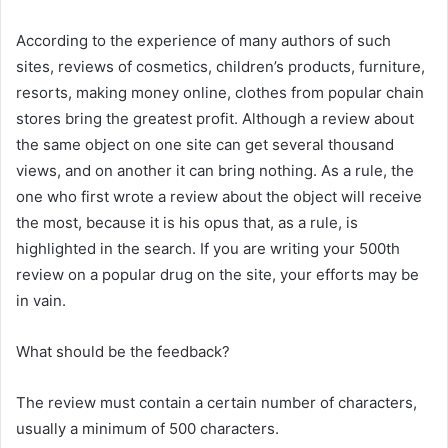
According to the experience of many authors of such
sites, reviews of cosmetics, children’s products, furniture,
resorts, making money online, clothes from popular chain
stores bring the greatest profit. Although a review about
the same object on one site can get several thousand
views, and on another it can bring nothing. As a rule, the
one who first wrote a review about the object will receive
the most, because it is his opus that, as a rule, is
highlighted in the search. If you are writing your 500th
review on a popular drug on the site, your efforts may be
in vain.
What should be the feedback?
The review must contain a certain number of characters,
usually a minimum of 500 characters.