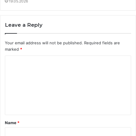
19.05.2026
Leave a Reply
Your email address will not be published.
Required fields are
marked
*
C
o
m
m
e
n
t
Name
*
*