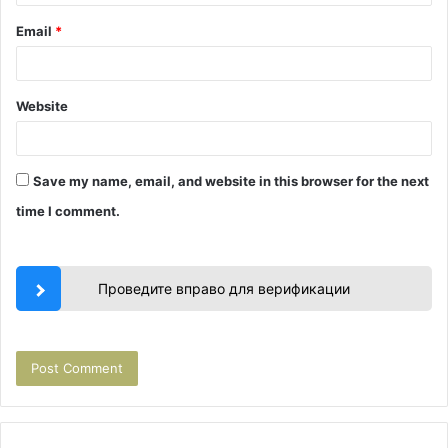
Email
*
Website
Save my name, email, and website in this browser for the next
time I comment.
Проведите вправо для верификации