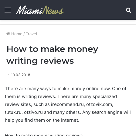
Menu
S
fo
Home
/
Travel
How to make money
writing reviews
19.03.2018
There are many ways to make money online now. One of
them is writing reviews.
There are many specialized
review sites, such as irecommend.ru, otzovik.com,
tutux.ru, otzivo.ru and many others. Any search engine will
help you find them on the Internet.
How to make money writing reviews