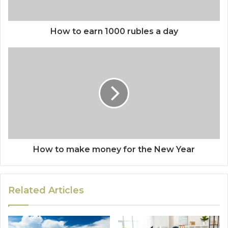
How to earn 1000 rubles a day
How to make money for the New Year
Related Articles