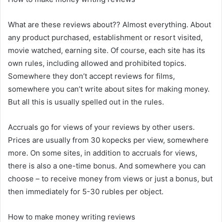
What are these reviews about?? Almost everything. About
any product purchased, establishment or resort visited,
movie watched, earning site. Of course, each site has its
own rules, including allowed and prohibited topics.
Somewhere they don’t accept reviews for films,
somewhere you can’t write about sites for making money.
But all this is usually spelled out in the rules.
Accruals go for views of your reviews by other users.
Prices are usually from 30 kopecks per view, somewhere
more. On some sites, in addition to accruals for views,
there is also a one-time bonus. And somewhere you can
choose – to receive money from views or just a bonus, but
then immediately for 5-30 rubles per object.
How to make money writing reviews