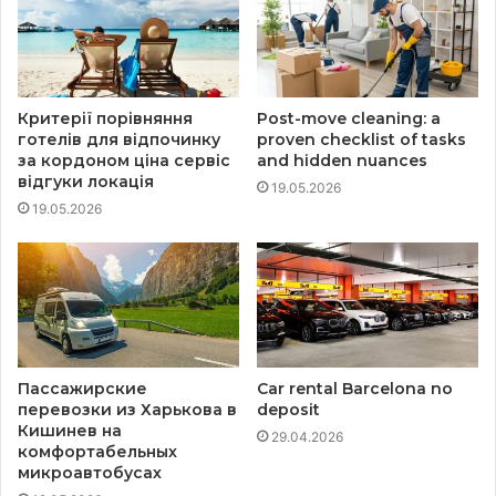
Критерії порівняння
Post-move cleaning: a
готелів для відпочинку
proven checklist of tasks
за кордоном ціна сервіс
and hidden nuances
відгуки локація
19.05.2026
19.05.2026
Пассажирские
Car rental Barcelona no
перевозки из Харькова в
deposit
Кишинев на
29.04.2026
комфортабельных
микроавтобусах