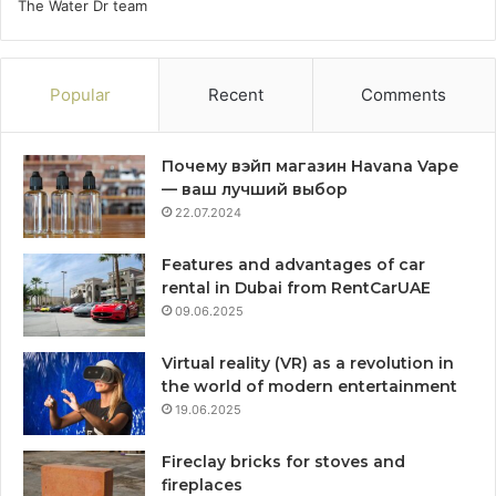
The Water Dr team
Popular
Recent
Comments
Почему вэйп магазин Havana Vape
— ваш лучший выбор
22.07.2024
Features and advantages of car
rental in Dubai from RentCarUAE
09.06.2025
Virtual reality (VR) as a revolution in
the world of modern entertainment
19.06.2025
Fireclay bricks for stoves and
fireplaces