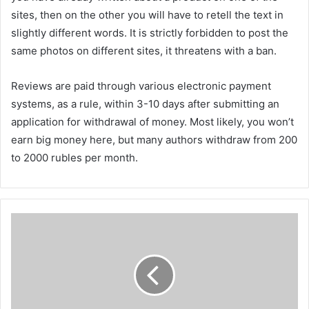
sites, then on the other you will have to retell the text in
slightly different words. It is strictly forbidden to post the
same photos on different sites, it threatens with a ban.
Reviews are paid through various electronic payment
systems, as a rule, within 3-10 days after submitting an
application for withdrawal of money. Most likely, you won’t
earn big money here, but many authors withdraw from 200
to 2000 rubles per month.