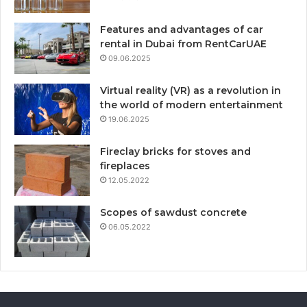
Features and advantages of car
rental in Dubai from RentCarUAE
09.06.2025
Virtual reality (VR) as a revolution in
the world of modern entertainment
19.06.2025
Fireclay bricks for stoves and
fireplaces
12.05.2022
Scopes of sawdust concrete
06.05.2022