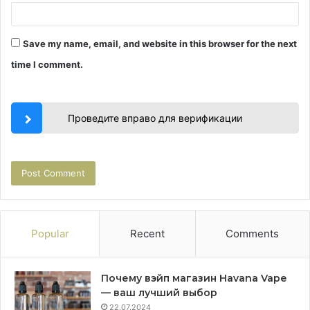
Save my name, email, and website in this browser for the next
time I comment.
Проведите вправо для верификации
Popular
Recent
Comments
Почему вэйп магазин Havana Vape
— ваш лучший выбор
22.07.2024