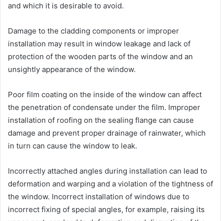
and which it is desirable to avoid.
Damage to the cladding components or improper
installation may result in window leakage and lack of
protection of the wooden parts of the window and an
unsightly appearance of the window.
Poor film coating on the inside of the window can affect
the penetration of condensate under the film. Improper
installation of roofing on the sealing flange can cause
damage and prevent proper drainage of rainwater, which
in turn can cause the window to leak.
Incorrectly attached angles during installation can lead to
deformation and warping and a violation of the tightness of
the window. Incorrect installation of windows due to
incorrect fixing of special angles, for example, raising its