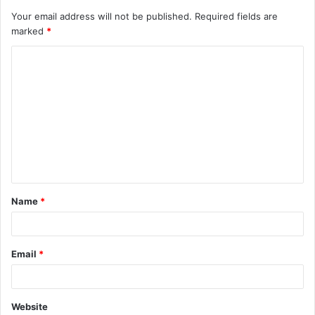
Your email address will not be published.
Required fields are
marked
*
C
o
m
m
e
n
t
Name
*
*
Email
*
Website