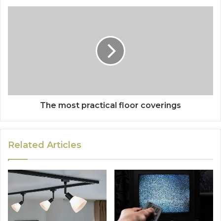
The most practical floor coverings
Related Articles