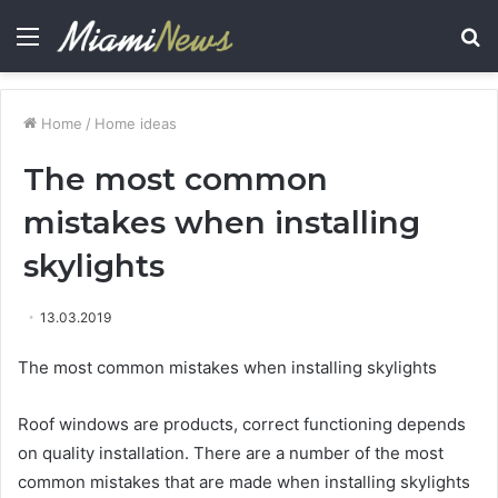
Menu
S
fo
Home
/
Home ideas
The most common
mistakes when installing
skylights
13.03.2019
The most common mistakes when installing skylights
Roof windows are products, correct functioning depends
on quality installation. There are a number of the most
common mistakes that are made when installing skylights