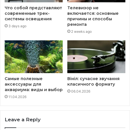
Что собой представляют
Телевизор не
современные трек-
включается: основные
системы освещения
причины и способы
ремонта
3 days ago
2 weeks ago
Самые полезные
Вініл: сучасне звучання
аксессуары для
класичного формату
аквариума: виды и выбор
06.04.2026
11.04.2026
Leave a Reply