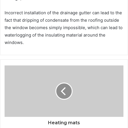
Incorrect installation of the drainage gutter can lead to the
fact that dripping of condensate from the roofing outside
the window becomes simply impossible, which can lead to
waterlogging of the insulating material around the
windows.
Heating mats