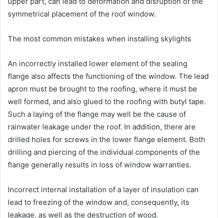
upper part, can lead to deformation and disruption of the
symmetrical placement of the roof window.
The most common mistakes when installing skylights
An incorrectly installed lower element of the sealing
flange also affects the functioning of the window. The lead
apron must be brought to the roofing, where it must be
well formed, and also glued to the roofing with butyl tape.
Such a laying of the flange may well be the cause of
rainwater leakage under the roof. In addition, there are
drilled holes for screws in the lower flange element. Both
drilling and piercing of the individual components of the
flange generally results in loss of window warranties.
Incorrect internal installation of a layer of insulation can
lead to freezing of the window and, consequently, its
leakage, as well as the destruction of wood.