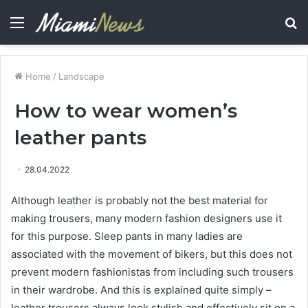
Menu
S
fo
Home
/
Landscape
How to wear women’s
leather pants
28.04.2022
Although leather is probably not the best material for
making trousers, many modern fashion designers use it
for this purpose.
Sleep pants in many ladies are
associated with the movement of bikers, but this does not
prevent modern fashionistas from including such trousers
in their wardrobe. And this is explained quite simply –
leather trousers always look stylish and effectively sit on a