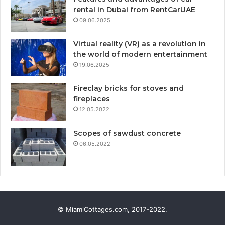
rental in Dubai from RentCarUAE
09.06.2025
Virtual reality (VR) as a revolution in
the world of modern entertainment
19.06.2025
Fireclay bricks for stoves and
fireplaces
12.05.2022
Scopes of sawdust concrete
06.05.2022
© MiamiCottages.com, 2017-2022.