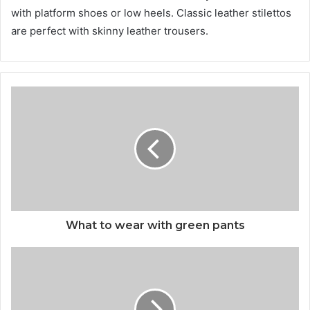
with platform shoes or low heels. Classic leather stilettos
are perfect with skinny leather trousers.
What to wear with green pants