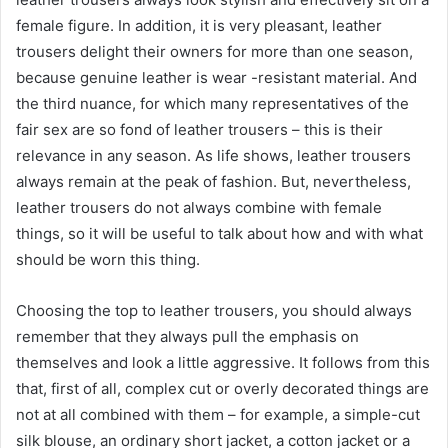
female figure. In addition, it is very pleasant, leather
trousers delight their owners for more than one season,
because genuine leather is wear -resistant material. And
the third nuance, for which many representatives of the
fair sex are so fond of leather trousers – this is their
relevance in any season. As life shows, leather trousers
always remain at the peak of fashion. But, nevertheless,
leather trousers do not always combine with female
things, so it will be useful to talk about how and with what
should be worn this thing.
Choosing the top to leather trousers, you should always
remember that they always pull the emphasis on
themselves and look a little aggressive. It follows from this
that, first of all, complex cut or overly decorated things are
not at all combined with them – for example, a simple-cut
silk blouse, an ordinary short jacket, a cotton jacket or a