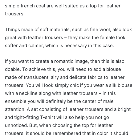
simple trench coat are well suited as a top for leather
trousers.
Things made of soft materials, such as fine wool, also look
great with leather trousers – they make the female look
softer and calmer, which is necessary in this case.
If you want to create a romantic image, then this is also
doable. To achieve this, you will need to add a blouse
made of translucent, airy and delicate fabrics to leather
trousers. You will look simply chic if you wear a silk blouse
with a neckline along with leather trousers – in this
ensemble you will definitely be the center of male
attention. A set consisting of leather trousers and a bright
and tight-fitting T-shirt will also help you not go
unnoticed. But, when choosing the top for leather
trousers, it should be remembered that in color it should