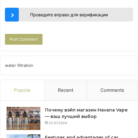
Проведите вправо для верификации
water filtration
Popular
Recent
Comments
Почему вэйп магазин Havana Vape
— ваш лучший выбор
22.07.2024
Features and advantages of car