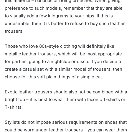
this material – bananas or riding breeches. When giving
preference to such models, remember that they are able
to visually add a few kilograms to your hips. If this is
undesirable, then it is better to refuse to buy such leather
trousers.
Those who love 80s-style clothing will definitely like
metallic leather trousers, which will be most appropriate
for parties, going to a nightclub or disco. If you decide to
create a casual set with a similar model of trousers, then
choose for this soft plain things of a simple cut.
Exotic leather trousers should also not be combined with a
bright top – it is best to wear them with laconic T-shirts or
T-shirts.
Stylists do not impose serious requirements on shoes that
could be worn under leather trousers – you can wear them