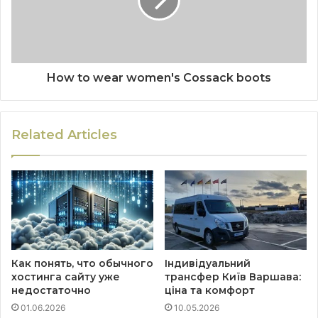
How to wear women's Cossack boots
Related Articles
Как понять, что обычного
Індивідуальний
хостинга сайту уже
трансфер Київ Варшава:
недостаточно
ціна та комфорт
01.06.2026
10.05.2026