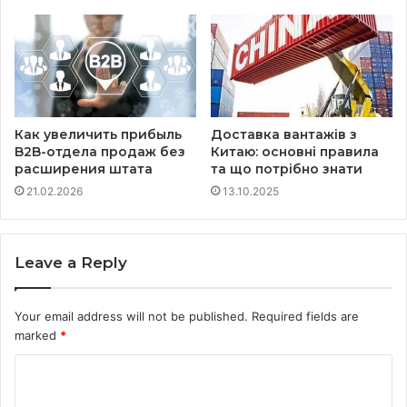
Как увеличить прибыль
Доставка вантажів з
B2B-отдела продаж без
Китаю: основні правила
расширения штата
та що потрібно знати
21.02.2026
13.10.2025
Leave a Reply
Your email address will not be published.
Required fields are
marked
*
C
o