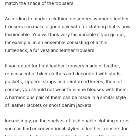
match the shade of the trousers.
According to modern clothing designers, women’s leather
trousers can make a good pair with fur clothing that is now
fashionable. You will look very fashionable if you go out,
for example, in an ensemble consisting of a thin
turtleneck, a fur vest and leather trousers.
If you opted for tight leather trousers made of leather,
reminiscent of biker clothes and decorated with studs,
pockets, zippers, straps and reinforced knees, then, of
course, you should not wear feminine blouses with them.
A harmonious pair of them can be made in a similar style
of leather jackets or short denim jackets.
Increasingly, on the shelves of fashionable clothing stores
you can find unconventional styles of leather trousers for