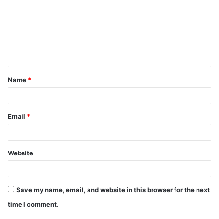
m
m
e
n
t
Name
*
*
Email
*
Website
Save my name, email, and website in this browser for the next
time I comment.