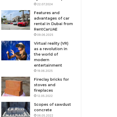
22.07.2024
Features and
advantages of car
rental in Dubai from
RentCarUAE
09.06.2025
Virtual reality (VR)
as a revolution in
the world of
modern
entertainment
19.06.2025
Fireclay bricks for
stoves and
fireplaces
12.05.2022
Scopes of sawdust
concrete
06.05.2022