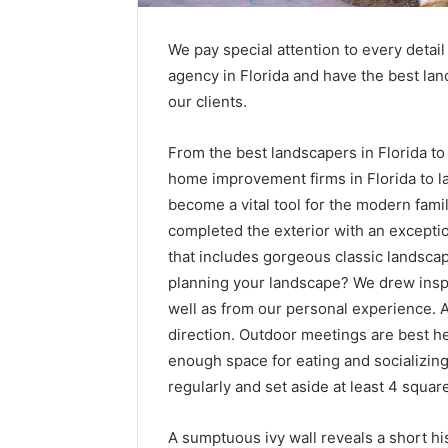
We pay special attention to every detai
agency in Florida and have the best land
our clients.
From the best landscapers in Florida to 
home improvement firms in Florida to la
become a vital tool for the modern fami
completed the exterior with an excepti
that includes gorgeous classic landsca
planning your landscape? We drew inspi
well as from our personal experience. 
direction. Outdoor meetings are best h
enough space for eating and socializin
regularly and set aside at least 4 square
A sumptuous ivy wall reveals a short his