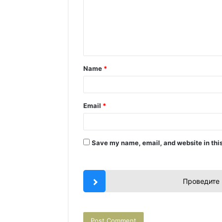
m
e
n
t
Name
*
*
Email
*
Save my name, email, and website in this
Проведите 