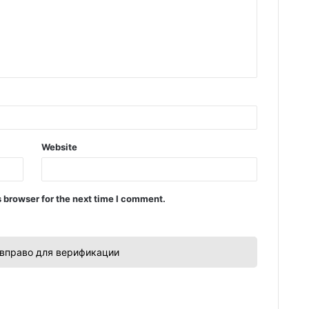
Website
 browser for the next time I comment.
вправо для верификации