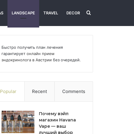
Search
AS
LANDSCAPE
TRAVEL
DECOR
for
Быстро получить план лечения
гарантирует
онлайн прием
эндокринолога в Австрии
без очередей.
Popular
Recent
Comments
Почему вэйп
магазин Havana
Vape — ваш
лучший выбор