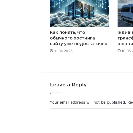
Как понять, что
Індиві
обычного хостинга
транс
сайту уже недостаточно
ціна т
01.06.2026
10.05.
Leave a Reply
Your email address will not be published.
Re
C
o
m