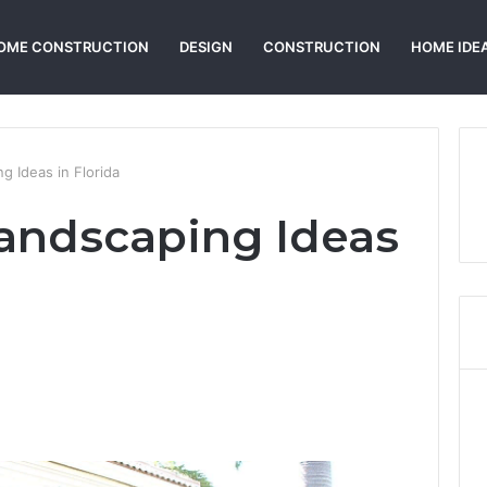
OME CONSTRUCTION
DESIGN
CONSTRUCTION
HOME IDE
g Ideas in Florida
Landscaping Ideas
Reddit