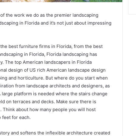
l of the work we do as the premier landscaping
scaping in Florida and it’s not just about impressing
the best furniture firms in Florida, from the best
ndscaping in Florida, Florida landscaping has
ly. The top American landscapers in Florida
onal design of US rich American landscape design
ping and horticulture. But where do you start when
ration from landscape architects and designers, as
A large platform is needed where the stairs change
eld on terraces and decks. Make sure there is
g. Think about how many people you will host
 feet for each.
tory and softens the inflexible architecture created