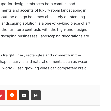
 superior design embraces both comfort and
ements and accents of luxury room landscaping in
bout the design becomes absolutely outstanding.
 landscaping solution is a one-of-a-kind piece of art
 the furniture contrasts with the high-end design.
landscaping businesses, landscaping decorations are
 straight lines, rectangles and symmetry in the
 shapes, curves and natural elements such as water,
al world? Fast-growing vines can completely braid
Pinterest
Reddit
Share via Email
Print