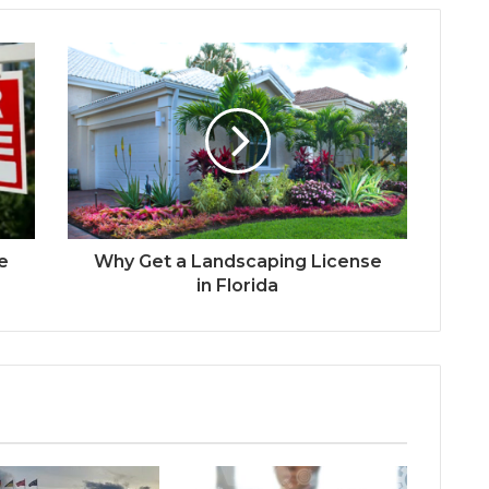
te
Why Get a Landscaping License
in Florida