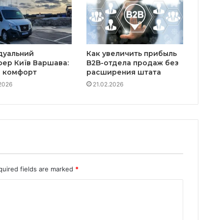
дуальний
Как увеличить прибыль
фер Київ Варшава:
B2B-отдела продаж без
а комфорт
расширения штата
2026
21.02.2026
quired fields are marked
*