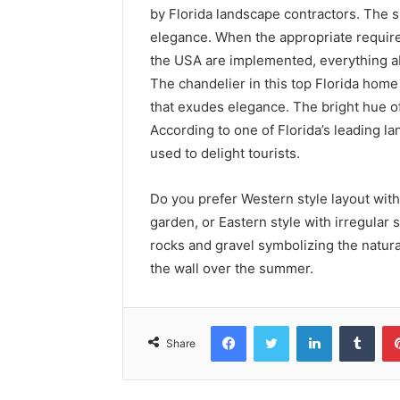
by Florida landscape contractors. The
elegance. When the appropriate requir
the USA are implemented, everything a
The chandelier in this top Florida home
that exudes elegance. The bright hue of
According to one of Florida’s leading 
used to delight tourists.
Do you prefer Western style layout with
garden, or Eastern style with irregular
rocks and gravel symbolizing the natur
the wall over the summer.
Facebook
Twitter
LinkedIn
Tumblr
Share