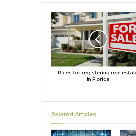
Rules for registering real esta
in Florida
Related Articles