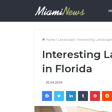
H
Home
/
Landscape
/
Interesting Landscapin
Interesting 
in Florida
20.04.2024
Facebook
Twitter
LinkedIn
Tumblr
Pinterest