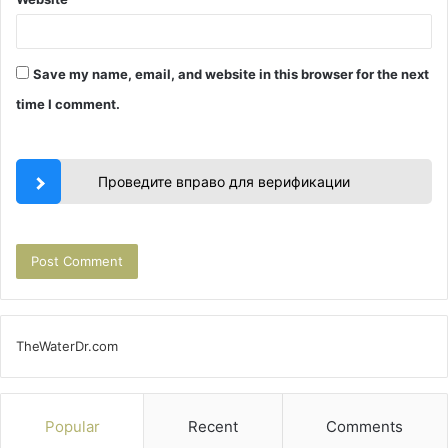
Save my name, email, and website in this browser for the next
time I comment.
Проведите вправо для верификации
TheWaterDr.com
Popular
Recent
Comments