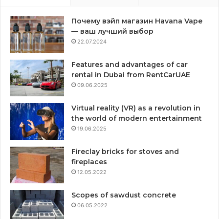
Почему вэйп магазин Havana Vape
— ваш лучший выбор
22.07.2024
Features and advantages of car
rental in Dubai from RentCarUAE
09.06.2025
Virtual reality (VR) as a revolution in
the world of modern entertainment
19.06.2025
Fireclay bricks for stoves and
fireplaces
12.05.2022
Scopes of sawdust concrete
06.05.2022