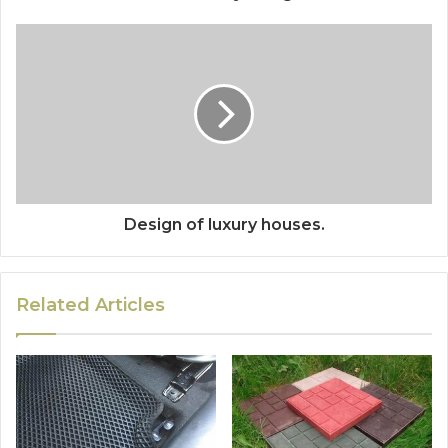
Design of luxury houses.
Related Articles