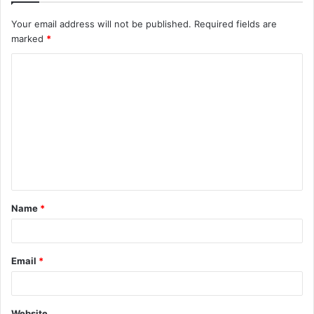
Your email address will not be published.
Required fields are
marked
*
C
o
m
m
e
n
t
Name
*
*
Email
*
Website