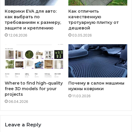
Коврики EVA для авто:
Как отличить
как выбрать по
качественную
требованиям к размеру,
тротуарную плитку от
защите и креплению
дешевой
12.06.2026
03.05.2026
Where to find high-quality
Почему в салон машины
free 3D models for your
нужны коврики
projects
11.03.2026
06.04.2026
Leave a Reply