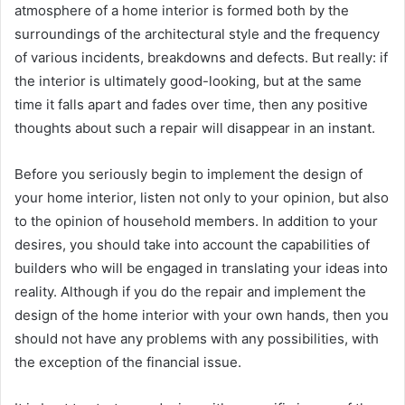
atmosphere of a home interior is formed both by the
surroundings of the architectural style and the frequency
of various incidents, breakdowns and defects. But really: if
the interior is ultimately good-looking, but at the same
time it falls apart and fades over time, then any positive
thoughts about such a repair will disappear in an instant.
Before you seriously begin to implement the design of
your home interior, listen not only to your opinion, but also
to the opinion of household members. In addition to your
desires, you should take into account the capabilities of
builders who will be engaged in translating your ideas into
reality. Although if you do the repair and implement the
design of the home interior with your own hands, then you
should not have any problems with any possibilities, with
the exception of the financial issue.