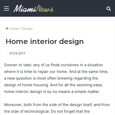
Menu
S
fo
Home
/
Design
Home interior design
31.03.2017
Sooner or later, any of us finds ourselves in a situation
where it is time to repair our home.
And at the same time,
a new question is most often brewing regarding the
design of home housing. And for all the seeming ease,
home interior design is by no means a simple matter.
Moreover, both from the side of the design itself, and from
the side of technological. Do not forget that the