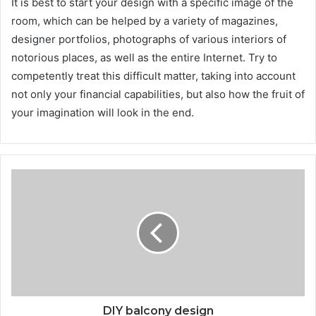
It is best to start your design with a specific image of the
room, which can be helped by a variety of magazines,
designer portfolios, photographs of various interiors of
notorious places, as well as the entire Internet. Try to
competently treat this difficult matter, taking into account
not only your financial capabilities, but also how the fruit of
your imagination will look in the end.
DIY balcony design