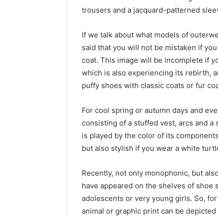
trousers and a jacquard-patterned sleev
If we talk about what models of outerwe
said that you will not be mistaken if yo
coat. This image will be incomplete if y
which is also experiencing its rebirth, 
puffy shoes with classic coats or fur co
For cool spring or autumn days and eve
consisting of a stuffed vest, arcs and a 
is played by the color of its components
but also stylish if you wear a white tur
Recently, not only monophonic, but also
have appeared on the shelves of shoe 
adolescents or very young girls. So, fo
animal or graphic print can be depicted 