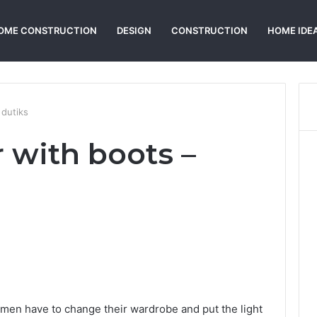
OME CONSTRUCTION
DESIGN
CONSTRUCTION
HOME IDE
 dutiks
 with boots –
Reddit
omen have to change their wardrobe and put the light