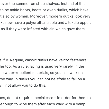
d over the summer on shoe shelves.
Instead of this
an be ankle boots, boots or even dutiks, which have
ut also by women. Moreover, modern dutiks look very
ks now have a polyurethane sole and a textile upper.
as if they were inflated with air, which gave them
al fur. Regular, classic dutiks have Velcro fasteners,
e top. As a rule, lacing is used very rarely. In the
se water-repellent materials, so you can walk on
he way, in dutiks you can not be afraid to fall on a
ll not allow you to do this.
es, do not require special care – in order for them to
 is enough to wipe them after each walk with a damp