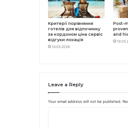
Критерії порівняння
Post-m
готелів для відпочинку
proven
за кордоном ціна сервіс
and hi
відгуки локація
19.05.
19.05.2026
Leave a Reply
Your email address will not be published.
Re
C
o