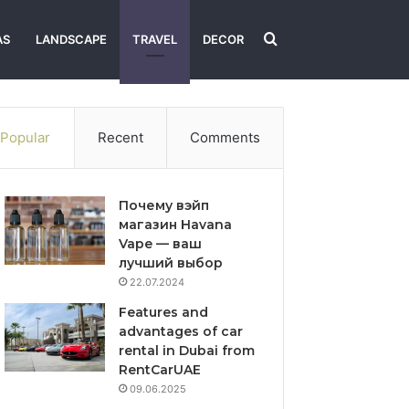
Search
AS
LANDSCAPE
TRAVEL
DECOR
for
Popular
Recent
Comments
Почему вэйп
магазин Havana
Vape — ваш
лучший выбор
22.07.2024
Features and
advantages of car
rental in Dubai from
RentCarUAE
09.06.2025