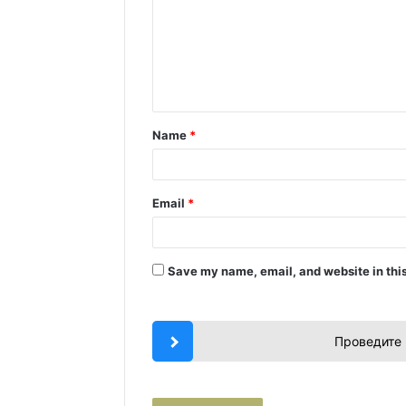
m
m
e
n
t
Name
*
*
Email
*
Save my name, email, and website in this
Проведите 