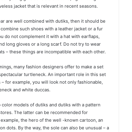
eless jacket that is relevant in recent seasons.
ar are well combined with dutiks, then it should be
u combine such shoes with a leather jacket or a fur
ou do not complement it with a hat with earflaps,
and long gloves or a long scarf. Do not try to wear
ats – these things are incompatible with each other.
nings, many fashion designers offer to make a set
spectacular turtleneck. An important role in this set
 – for example, you will look not only fashionable,
tleneck and white duccas.
 color models of dutiks and dutiks with a pattern
stores. The latter can be recommended for
r example, the hero of the well -known cartoon, an
on dots. By the way, the sole can also be unusual – a