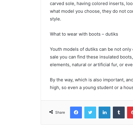
carved sole, having colored inserts, lo
what model you choose, they do not comb
style.
What to wear with boots – dutiks
Youth models of dutiks can be not only 
sale you can find these insulated boots
elements, natural or artificial fur, or e
By the way, which is also important, and
high, so even a young student or a house
Facebook
Twitter
LinkedIn
Tumblr
Share