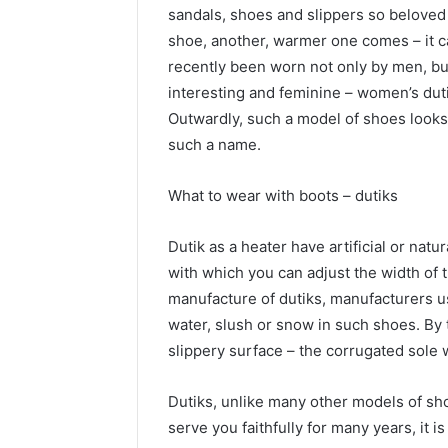
sandals, shoes and slippers so belove
shoe, another, warmer one comes – it c
recently been worn not only by men, b
interesting and feminine – women’s duti
Outwardly, such a model of shoes looks 
such a name.
What to wear with boots – dutiks
Dutik as a heater have artificial or natur
with which you can adjust the width of th
manufacture of dutiks, manufacturers u
water, slush or snow in such shoes. By t
slippery surface – the corrugated sole wi
Dutiks, unlike many other models of sho
serve you faithfully for many years, it