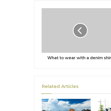
What to wear with a denim shir
Related Articles