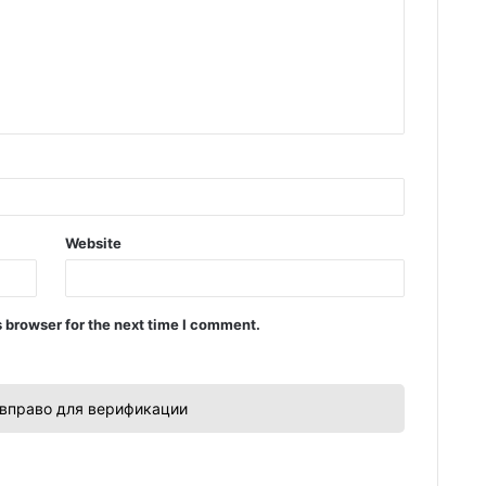
Website
 browser for the next time I comment.
вправо для верификации