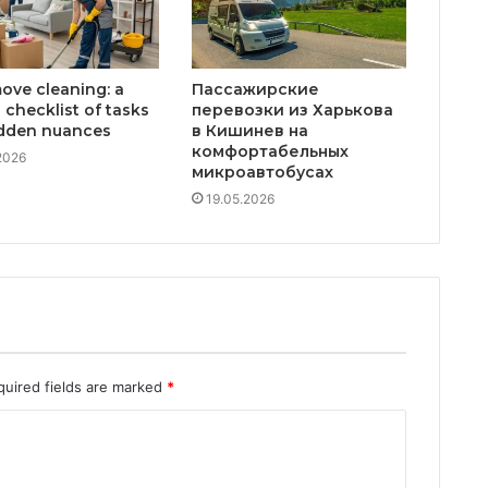
ove cleaning: a
Пассажирские
 checklist of tasks
перевозки из Харькова
dden nuances
в Кишинев на
комфортабельных
2026
микроавтобусах
19.05.2026
quired fields are marked
*