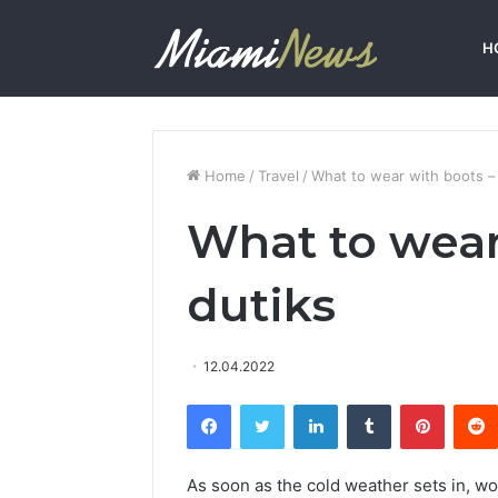
H
Home
/
Travel
/
What to wear with boots –
What to wear
dutiks
12.04.2022
Facebook
Twitter
LinkedIn
Tumblr
Pinterest
As soon as the cold weather sets in, w