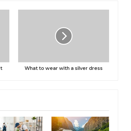
t
What to wear with a silver dress