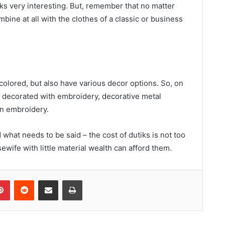
oks very interesting. But, remember that no matter
ine at all with the clothes of a classic or business
colored, but also have various decor options. So, on
, decorated with embroidery, decorative metal
ven embroidery.
 what needs to be said – the cost of dutiks is not too
wife with little material wealth can afford them.
Pinterest
Reddit
Share via Email
Print