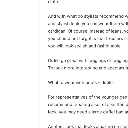
cloth.
And with what do stylists recommend we
and stylish look, you can wear them wit
cardigan. Of course, instead of jeans, y
you should not forget is that trousers s
you will look stylish and fashionable.
Dutiki go great with leggings or legging
To look more interesting and spectacular
What to wear with boots – dutiks
For representatives of the younger gene
recommend creating a set of a knitted d
look, you may need a large duffel bag a
Another look that looks amazing on slend