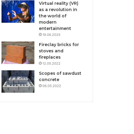
Virtual reality (VR)
as a revolution in
the world of
modern
entertainment
19.06.2025
Fireclay bricks for
stoves and
fireplaces
12.05.2022
Scopes of sawdust
concrete
06.05.2022