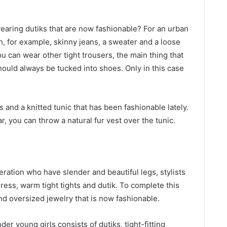
aring dutiks that are now fashionable? For an urban
h, for example, skinny jeans, a sweater and a loose
ou can wear other tight trousers, the main thing that
hould always be tucked into shoes. Only in this case
s and a knitted tunic that has been fashionable lately.
, you can throw a natural fur vest over the tunic.
ration who have slender and beautiful legs, stylists
ress, warm tight tights and dutik. To complete this
nd oversized jewelry that is now fashionable.
er young girls consists of dutiks, tight-fitting