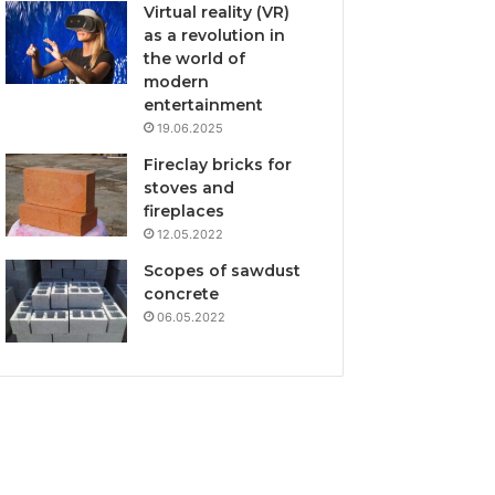
Virtual reality (VR)
as a revolution in
the world of
modern
entertainment
19.06.2025
Fireclay bricks for
stoves and
fireplaces
12.05.2022
Scopes of sawdust
concrete
06.05.2022