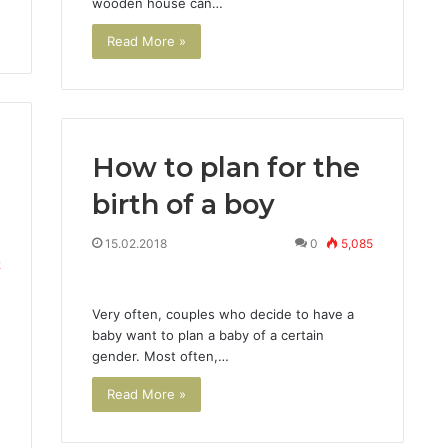
wooden house can…
Read More »
How to plan for the
birth of a boy
15.02.2018
0
5,085
2
Very often, couples who decide to have a
baby want to plan a baby of a certain
gender. Most often,…
Read More »