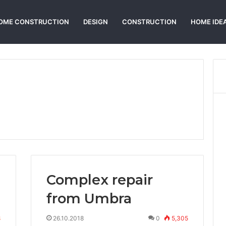
OME CONSTRUCTION
DESIGN
CONSTRUCTION
HOME IDE
Complex repair
from Umbra
8
26.10.2018
0
5,305