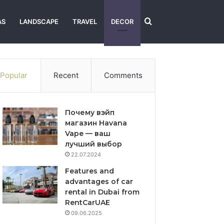
Search
AS
LANDSCAPE
TRAVEL
DECOR
for
Popular
Recent
Comments
Почему вэйп
магазин Havana
Vape — ваш
лучший выбор
22.07.2024
Features and
advantages of car
rental in Dubai from
RentCarUAE
09.06.2025