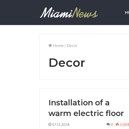
H
Home
/
Decor
Decor
Installation of a
warm electric floor
07.12.2018
0
3,90