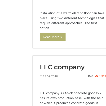
Installation of a warm electric floor can take
place using two different technologies that
require different approaches. The first
option…
Read More »
LLC company
28.09.2018
0
4,91
LLC company <<Ablok concrete goods>>
has its own production base, with the help
of which it produces concrete goods in…