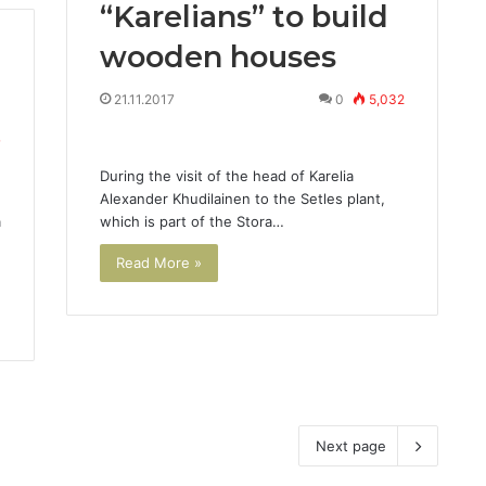
“Karelians” to build
wooden houses
21.11.2017
0
5,032
7
During the visit of the head of Karelia
Alexander Khudilainen to the Setles plant,
a
which is part of the Stora…
Read More »
Next page