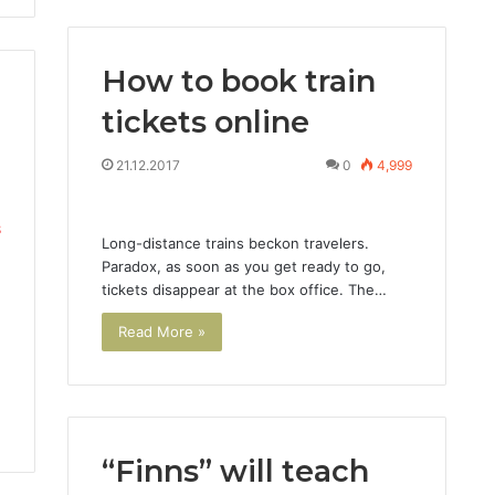
How to book train
tickets online
21.12.2017
0
4,999
8
Long-distance trains beckon travelers.
Paradox, as soon as you get ready to go,
tickets disappear at the box office. The…
Read More »
“Finns” will teach