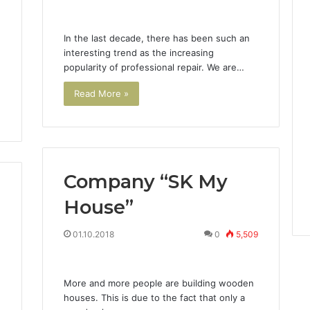
In the last decade, there has been such an
interesting trend as the increasing
popularity of professional repair. We are…
Read More »
Company “SK My
House”
3
01.10.2018
0
5,509
More and more people are building wooden
houses. This is due to the fact that only a