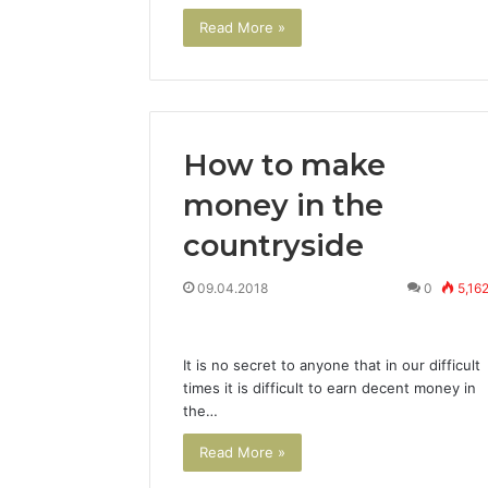
Read More »
How to make
money in the
countryside
09.04.2018
0
5,16
It is no secret to anyone that in our difficult
times it is difficult to earn decent money in
the…
Read More »