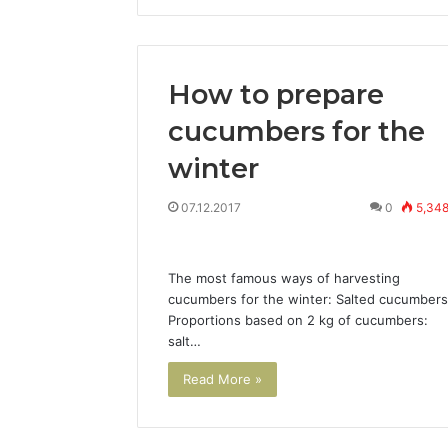
How to prepare
cucumbers for the
winter
07.12.2017
0
5,34
The most famous ways of harvesting
cucumbers for the winter: Salted cucumbers
Proportions based on 2 kg of cucumbers:
salt…
Read More »