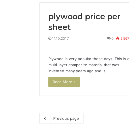
plywood price per
sheet
11.10.2017
0
5,56
Plywood is very popular these days. This is 
multi-layer composite material that was
invented many years ago and is…
Read More »
Previous page