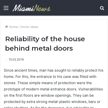
Menu
S
fo
Home
/
Home ideas
Reliability of the house
behind metal doors
15.02.2019
Since ancient times, man has sought to reliably protect his
home.
For this, the entrance to his cave was filled with
stones. These simple means of protection were the
prototype of modern metal entrance doors. Vulnerabilities
on the first floors are window openings. They can be
protected by extra strong metal-plastic windows, bars or
roller shutters. As for the doorways, it is advisable to