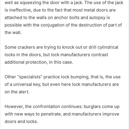
well as squeezing the door with a jack. The use of the jack
is ineffective, due to the fact that most metal doors are
attached to the walls on anchor bolts and autopsy is
possible with the conjugation of the destruction of part of
the wall.
Some crackers are trying to knock out or drill cylindrical
locks in the doors, but lock manufacturers contrast
additional protection, in this case.
Other “specialists” practice lock bumping, that is, the use
of a universal key, but even here lock manufacturers are
on the alert.
However, the confrontation continues: burglars come up
with new ways to penetrate, and manufacturers improve
doors and locks.