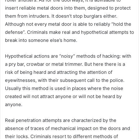
insert reliable metal doors into them, designed to protect
them from intruders. It doesn’t stop burglars either.
Although not every metal door is able to reliably “hold the
defense”. Criminals make real and hypothetical attempts to
break into someone else’s home.
Hypothetical actions are “noisy” methods of hacking: with
a pry bar, crowbar or metal trimmer. But here there is a
risk of being heard and attracting the attention of
eyewitnesses, with their subsequent call to the police.
Usually this method is used in places where the noise
created will not attract anyone or will not be heard by
anyone.
Real penetration attempts are characterized by the
absence of traces of mechanical impact on the doors and
their locks. Criminals resort to different methods of