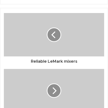
Reliable LeMark mixers