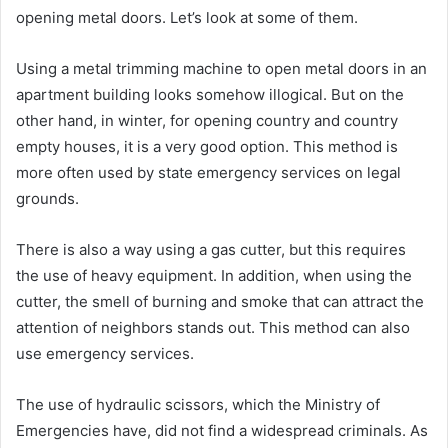
opening metal doors. Let’s look at some of them.
Using a metal trimming machine to open metal doors in an
apartment building looks somehow illogical. But on the
other hand, in winter, for opening country and country
empty houses, it is a very good option. This method is
more often used by state emergency services on legal
grounds.
There is also a way using a gas cutter, but this requires
the use of heavy equipment. In addition, when using the
cutter, the smell of burning and smoke that can attract the
attention of neighbors stands out. This method can also
use emergency services.
The use of hydraulic scissors, which the Ministry of
Emergencies have, did not find a widespread criminals. As