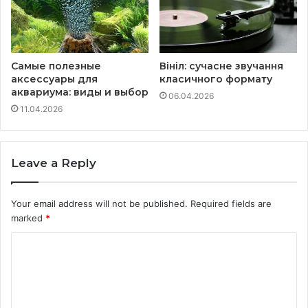
Самые полезные
Вініл: сучасне звучання
аксессуары для
класичного формату
аквариума: виды и выбор
06.04.2026
11.04.2026
Leave a Reply
Your email address will not be published.
Required fields are
marked
*
C
o
m
m