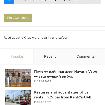
Read about
UK tap water quality
and safety.
Popular
Recent
Comments
Почему вэйп магазин Havana Vape
— ваш лучший выбор
22.07.2024
Features and advantages of car
rental in Dubai from RentCarUAE
09.06.2025