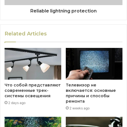
Reliable lightning protection
Related Articles
Что собой представляют
Телевизор не
современные трек-
включается: основные
системы освещения
причины и способы
ремонта
2 days ago
2 weeks ago