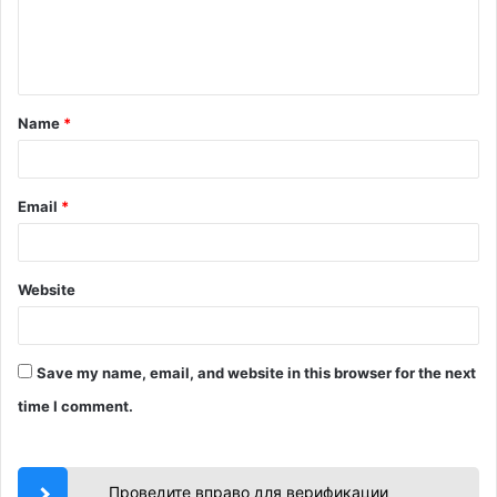
e
n
t
Name
*
*
Email
*
Website
Save my name, email, and website in this browser for the next
time I comment.
Проведите вправо для верификации